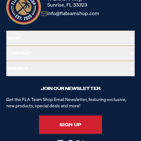
Sunrise, FL 33323
info@flateamshop.com
SHOP
COMPANY
BRANDS
JOIN OUR NEWSLETTER
Get the FLA Team Shop Email Newsletter, featuring exclusive,
new products, special deals and more!
SIGN UP