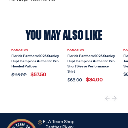
YOU MAY ALSO LIKE
Sale
Sale
FANATICS
FANATICS
FA
Florida Panthers 2025 Stanley
Florida Panthers 2025 Stanley
Fl
Cup Champions Authentic Pro
Cup Champions Authentic Pro
Au
Hooded Pullover
Short Sleeve Performance
Sl
Shirt
$57.50
$
$115.00
$34.00
$68.00
FLA Team Shop
1 Panther Pkwy,