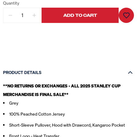
Quantity
ADD TO CART
PRODUCT DETAILS
**NO RETURNS OR EXCHANGES - ALL 2025 STANLEY CUP
MERCHANDISE IS FINAL SALE*
*
Grey
100% Peached Cotton Jersey
Short-Sleeve Pullover, Hood with Drawcord, Kangaroo Pocket
Front Logo - Heat Transfer