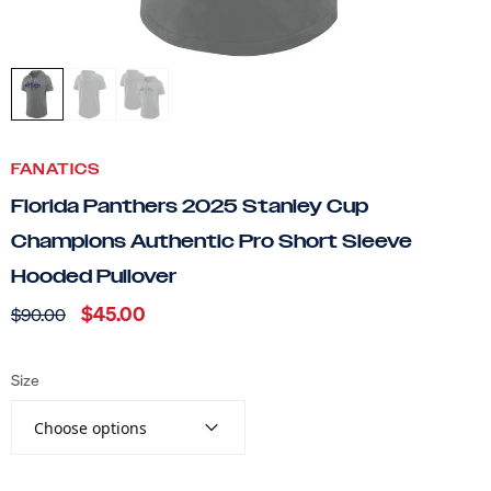
FANATICS
Florida Panthers 2025 Stanley Cup
Champions Authentic Pro Short Sleeve
Hooded Pullover
$45.00
$90.00
Size
Choose options