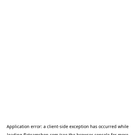
Application error: a
client
-side exception has occurred while
loading
flateamshop.com
(see the
browser console
for more