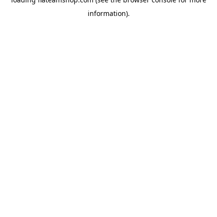
information).