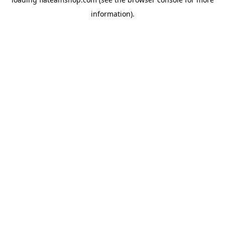
information).