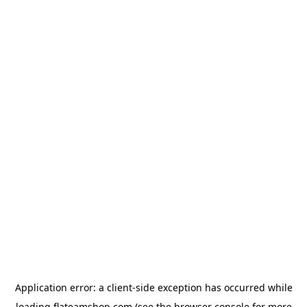
Application error: a
client
-side exception has occurred while
loading
flateamshop.com
(see the
browser console
for more