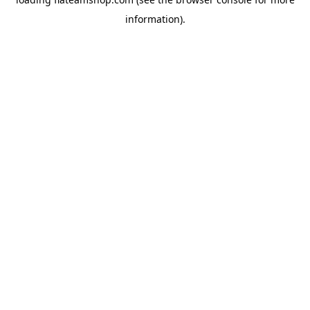
information).