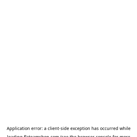
Application error: a
client
-side exception has occurred while
loading
flateamshop.com
(see the
browser console
for more