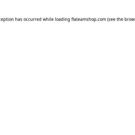
ception has occurred while loading
flateamshop.com
(see the
brow