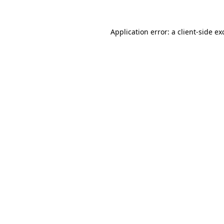
Application error: a
client
-side ex