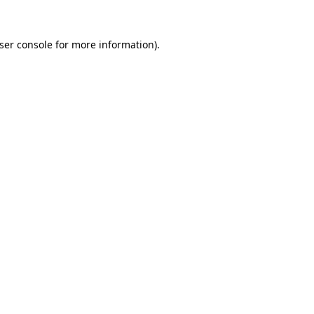
ser console
for more information).