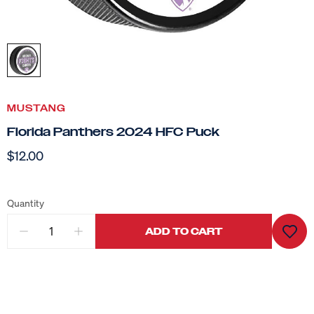
MUSTANG
Florida Panthers 2024 HFC Puck
$12.00
Quantity
ADD TO CART