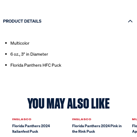
PRODUCT DETAILS
Multicolor
6 oz., 3" in Diameter
Florida Panthers HFC Puck
YOU MAY ALSO LIKE
Sale
INGLASCO
INGLASCO
M
Florida Panthers 2024
Florida Panthers 2024 Pink in
Fl
Italianfest Puck
the Rink Puck
Ap