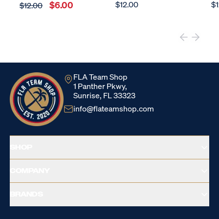
$6.00
$12.00
$1
$12.00
FLA Team Shop
1 Panther Pkwy,
Sunrise, FL 33323
info@flateamshop.com
SHOP
COMPANY
BRANDS