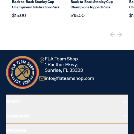
Back-to-Back Stanley Cup
Back-to-Back Stanley Cup
Ba
Champions Celebration Puck
Champions Ripped Puck
Ch
$15.00
$15.00
$1
FLA Team Shop
1 Panther Pkwy,
Sunrise, FL 33323
info@flateamshop.com
SHOP
COMPANY
BRANDS