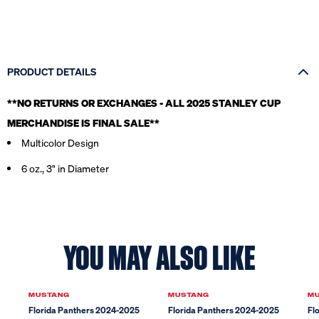
PRODUCT DETAILS
**NO RETURNS OR EXCHANGES - ALL 2025 STANLEY CUP
MERCHANDISE IS FINAL SALE*
*
Multicolor Design
6 oz., 3" in Diameter
YOU MAY ALSO LIKE
MUSTANG
MUSTANG
M
Florida Panthers 2024-2025
Florida Panthers 2024-2025
Fl