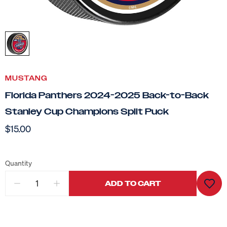
MUSTANG
Florida Panthers 2024-2025 Back-to-Back
Stanley Cup Champions Split Puck
$15.00
Quantity
ADD TO CART