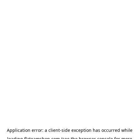
Application error: a
client
-side exception has occurred while
loading
flateamshop.com
(see the
browser console
for more