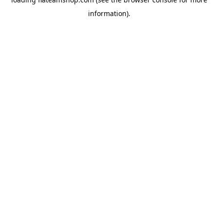
information).