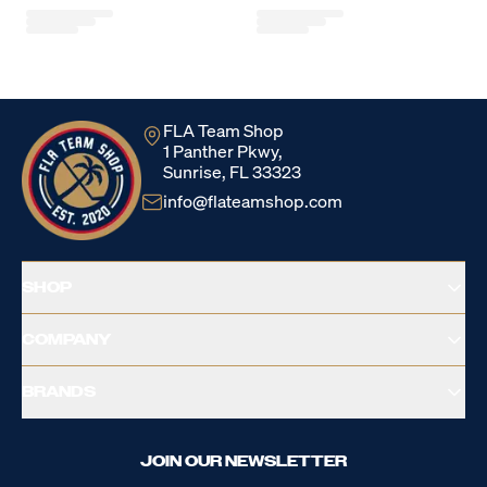
Loading...
FLA Team Shop
1 Panther Pkwy,
Sunrise, FL 33323
info@flateamshop.com
SHOP
COMPANY
BRANDS
JOIN OUR NEWSLETTER