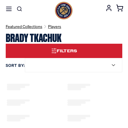
Featured Collections
Players
BRADY TKACHUK
FILTERS
SORT BY: