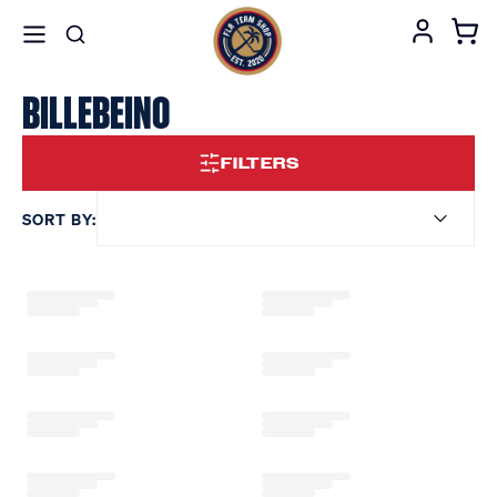
BILLEBEINO
FILTERS
SORT BY: