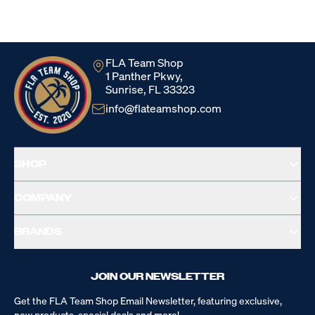
Loading...
FLA Team Shop
1 Panther Pkwy,
Sunrise, FL 33323
info@flateamshop.com
SHOP
COMPANY
BRANDS
JOIN OUR NEWSLETTER
Get the FLA Team Shop Email Newsletter, featuring exclusive,
new products, special deals and more!