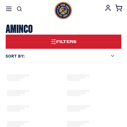
AMINCO
FILTERS
SORT BY: