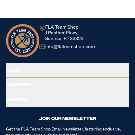
Loading...
FLA Team Shop
1 Panther Pkwy,
Sunrise, FL 33323
info@flateamshop.com
SHOP
COMPANY
BRANDS
JOIN OUR NEWSLETTER
Get the FLA Team Shop Email Newsletter, featuring exclusive,
new products, special deals and more!