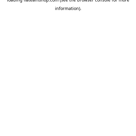
information).