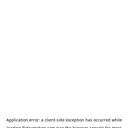
Application error: a
client
-side exception has occurred while
loading
flateamshop.com
(see the
browser console
for more