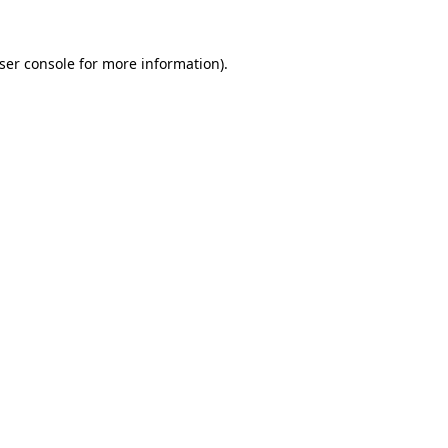
ser console
for more information).