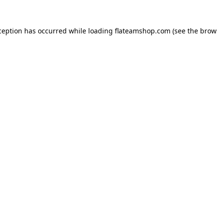
ception has occurred while loading
flateamshop.com
(see the
brow