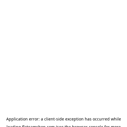
Application error: a
client
-side exception has occurred while
loading
flateamshop.com
(see the
browser console
for more