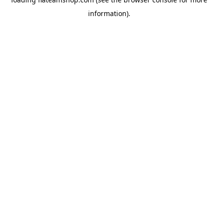
information).