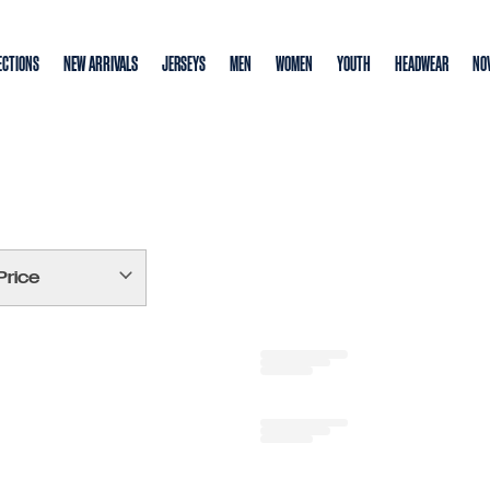
NEW ARRIVALS
ECTIONS
JERSEYS
MEN
WOMEN
YOUTH
HEADWEAR
NOV
Price