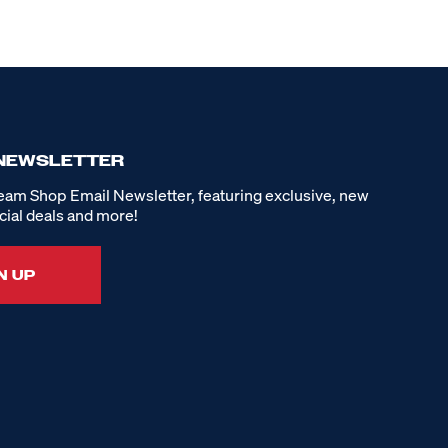
 NEWSLETTER
eam Shop Email Newsletter, featuring exclusive, new
cial deals and more!
N UP