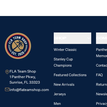
SHOP
COM
Winter Classic
Panthe
Memor
Stanley Cup
Champions
Contac
FLA Team Shop
Featured Collections
FAQ
1 Panther Pkwy,
Sunrise, FL 33323
New Arrivals
Return
info@flateamshop.com
Jerseys
Newsle
Men
Privac