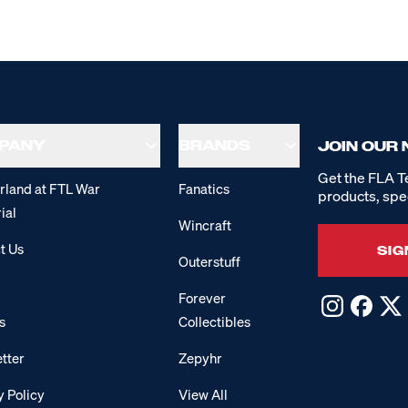
PANY
BRANDS
JOIN OUR
Get the FLA T
rland at FTL War
Fanatics
products, spe
ial
Wincraft
t Us
SIG
Outerstuff
Forever
s
Collectibles
tter
Zepyhr
y Policy
View All