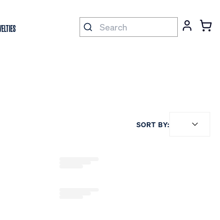
ELTIES
SORT BY: