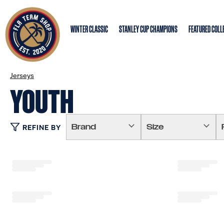
WINTER CLASSIC
STANLEY CUP CHAMPIONS
FEATURED COLL
Jerseys
YOUTH
Brand
Size
REFINE BY
Loading...