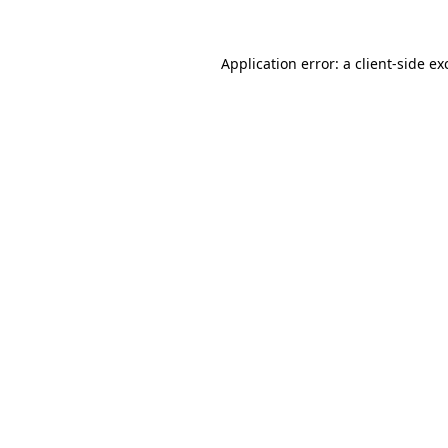
Application error: a
client
-side ex