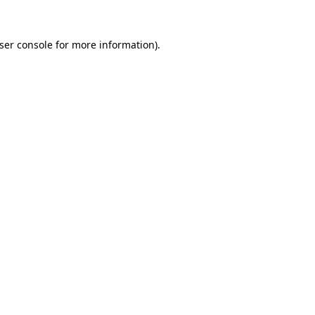
ser console
for more information).