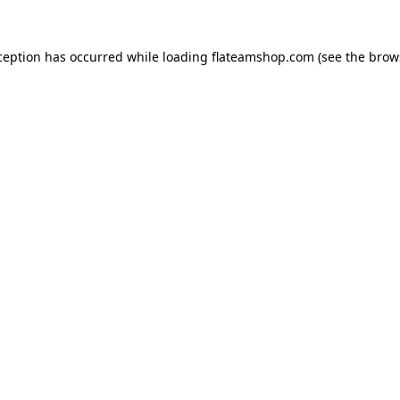
ception has occurred while loading
flateamshop.com
(see the
brow